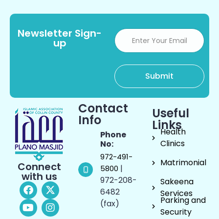
Newsletter Sign-
up
Contact
Useful
Info
Links
Health
Phone
Clinics
No:
972-491-
Matrimonial
Connect
|
5800
with us
972-208-
Sakeena
6482
Services
Parking and
(fax)
Security