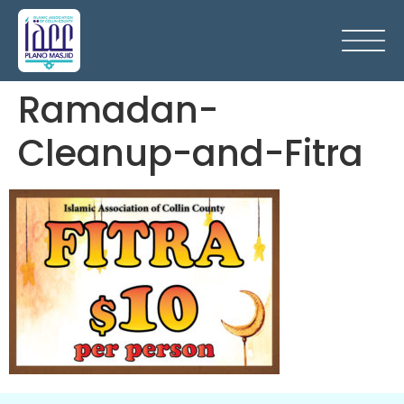
Ramadan-
Cleanup-and-Fitra