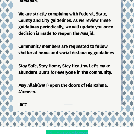
Eid Day Newsletter