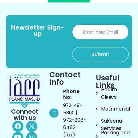
Newsletter Sign-
up
Contact
Useful
Info
Links
Health
Phone
Clinics
No:
972-491-
Matrimonial
Connect
|
5800
with us
972-208-
Sakeena
6482
Services
Parking and
(fax)