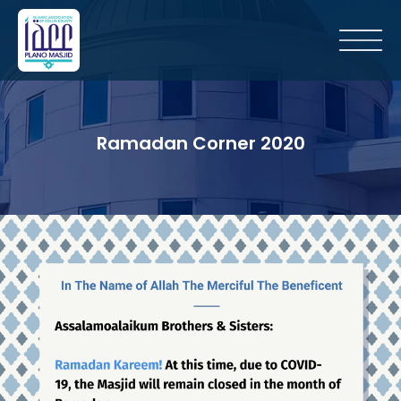
Ramadan Corner 2020