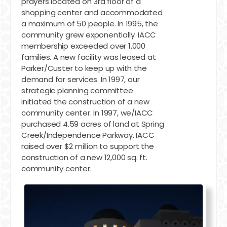
prayers located on 3rd floor of a
shopping center and accommodated
a maximum of 50 people. In 1995, the
community grew exponentially. IACC
membership exceeded over 1,000
families. A new facility was leased at
Parker/Custer to keep up with the
demand for services. In 1997, our
strategic planning committee
initiated the construction of a new
community center. In 1997, we/IACC
purchased 4.59 acres of land at Spring
Creek/Independence Parkway. IACC
raised over $2 million to support the
construction of a new 12,000 sq. ft.
community center.