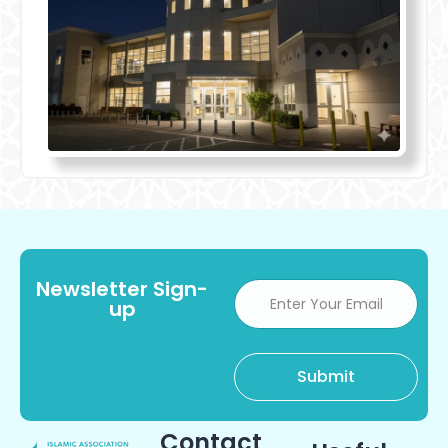
Newsletter Sign-
up
Contact