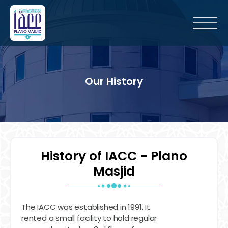
Our History
History of IACC - Plano
Masjid
The IACC was established in 1991. It
rented a small facility to hold regular