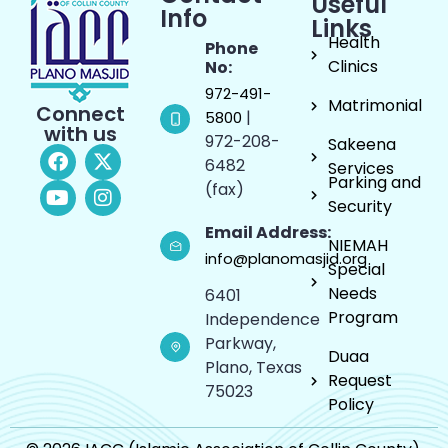
Useful
Info
Links
Health
Phone
Clinics
No:
972-491-
Matrimonial
Connect
|
5800
with us
972-208-
Sakeena
6482
Services
Parking and
(fax)
Security
Email Address:
NIEMAH
info@planomasjid.org
Special
Needs
6401
Program
Independence
Parkway,
Duaa
Plano, Texas
Request
75023
Policy