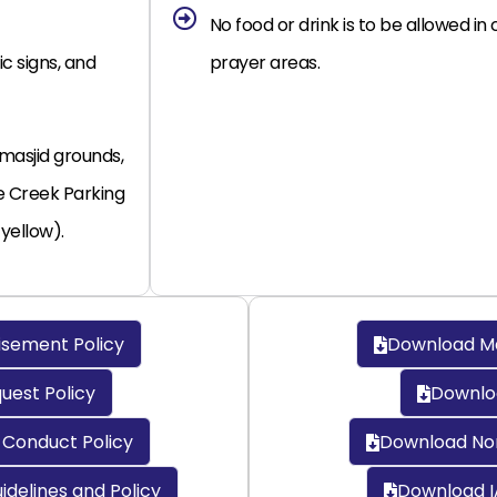
No food or drink is to be allowed i
ic signs, and
prayer areas.
 masjid grounds,
e Creek Parking
 yellow).
sement Policy
Download Mat
est Policy
Downloa
Conduct Policy
Download No
idelines and Policy
Download I