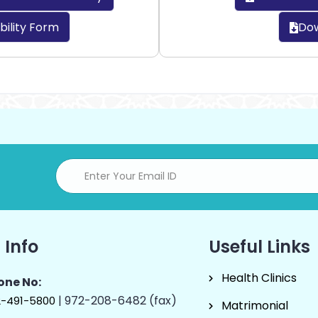
bility Form
Dow
 Info
Useful Links
Health Clinics
one No:
| 972-208-6482 (fax)
2-491-5800
Matrimonial