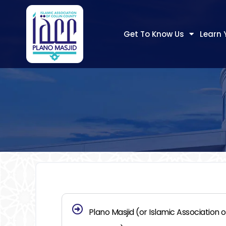
Get To Know Us
Learn 
Plano Masjid (or Islamic Association of