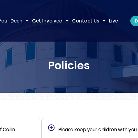
Your Deen
Get Involved
Contact Us
Live
D
Policies
 Collin
Please keep your children with you a