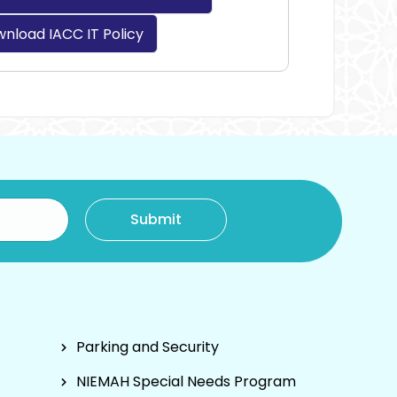
nload IACC IT Policy
Parking and Security
NIEMAH Special Needs Program