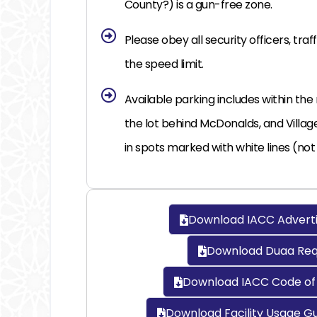
County?) is a gun-free zone.
Please obey all security officers, traff
the speed limit.
Available parking includes within the
the lot behind McDonalds, and Villag
in spots marked with white lines (not
Download IACC Adverti
Download Duaa Requ
Download IACC Code of 
Download Facility Usage Gu