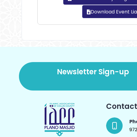
Download Event Lia
Newsletter Sign-up
Contact
Ph
97