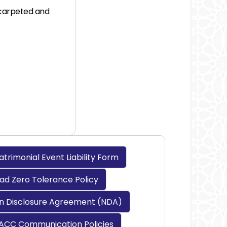
n carpeted and
rimonial Event Liability Form
d Zero Tolerance Policy
n Disclosure Agreement (NDA)
ACC Communication Policies