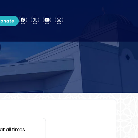
onate
t all times.