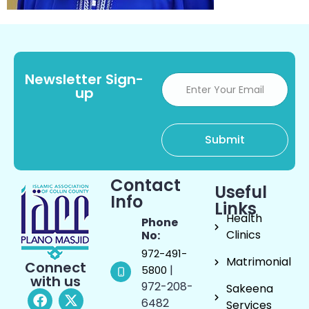
Newsletter Sign-
up
Contact
Useful
Info
Links
Health
Phone
Clinics
No:
972-491-
Matrimonial
Connect
|
5800
with us
972-208-
Sakeena
6482
Services