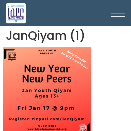
JanQiyam (1)