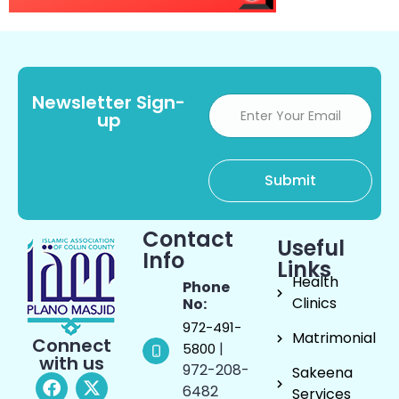
Newsletter Sign-
up
Contact
Useful
Info
Links
Health
Phone
Clinics
No:
972-491-
Matrimonial
Connect
|
5800
with us
972-208-
Sakeena
6482
Services