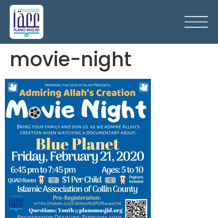
movie-night