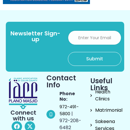
Newsletter Sign-
up
Contact
Useful
Info
Links
Health
Phone
Clinics
No:
972-491-
Matrimonial
Connect
|
5800
with us
972-208-
Sakeena
6482
Services