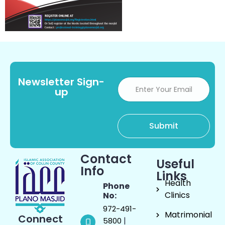
Newsletter Sign-
up
Contact
Useful
Info
Links
Health
Phone
Clinics
No:
972-491-
Matrimonial
Connect
|
5800