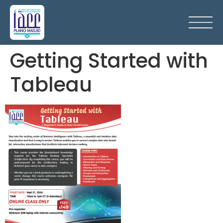
Getting Started with
Tableau