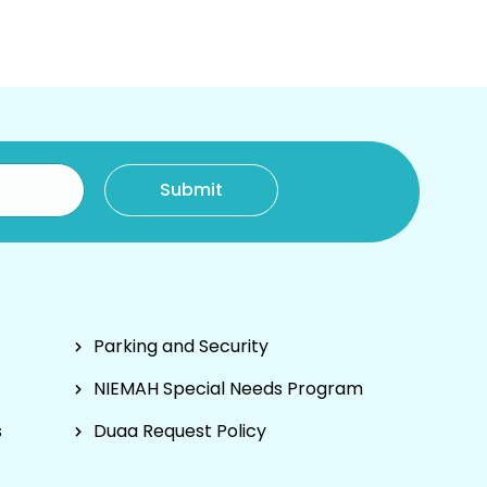
Parking and Security
NIEMAH Special Needs Program
s
Duaa Request Policy