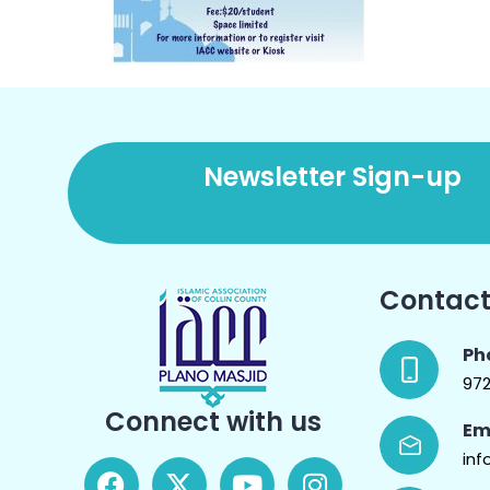
Newsletter Sign-up
Contact
Ph
97
Connect with us
Em
inf