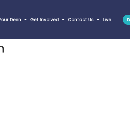
Your Deen
Get Involved
Contact Us
Live
D
m