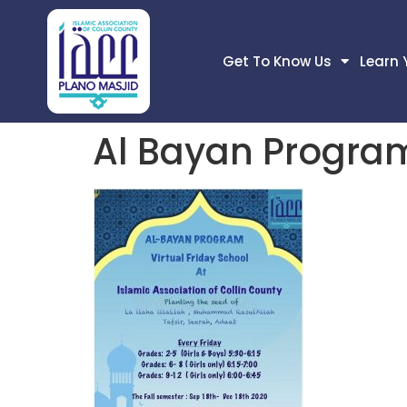
Get To Know Us
Learn 
Al Bayan Progra