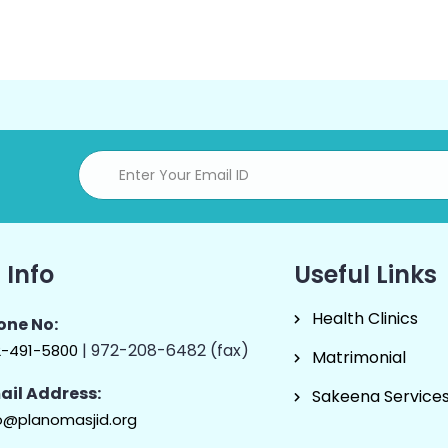
 Info
Useful Links
Health Clinics
one No:
| 972-208-6482 (fax)
2-491-5800
Matrimonial
ail Address:
Sakeena Service
o@planomasjid.org