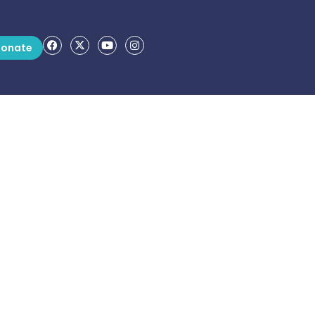
onate