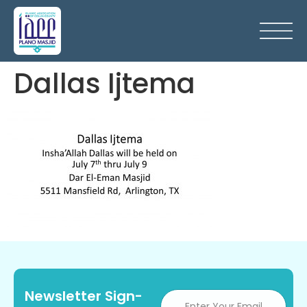
Dallas Ijtema
Newsletter Sign-