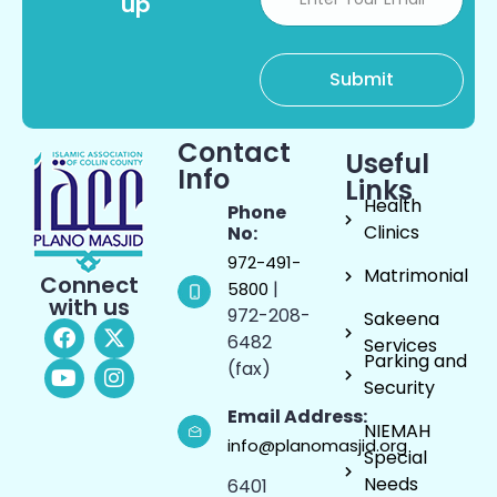
up
Contact
Useful
Info
Links
Health
Phone
Clinics
No:
972-491-
Matrimonial
Connect
|
5800
with us
972-208-
Sakeena
6482
Services
Parking and
(fax)
Security
Email Address:
NIEMAH
info@planomasjid.org
Special
Needs
6401