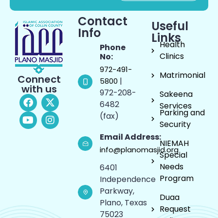
Contact
Useful
Info
Links
Health
Phone
Clinics
No:
972-491-
Matrimonial
Connect
|
5800
with us
972-208-
Sakeena
6482
Services
Parking and
(fax)
Security
Email Address:
NIEMAH
info@planomasjid.org
Special
Needs
6401
Program
Independence
Parkway,
Duaa
Plano, Texas
Request
75023