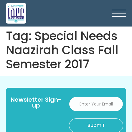
Tag:
Special Needs
Naazirah Class Fall
Semester 2017
Newsletter Sign-
up