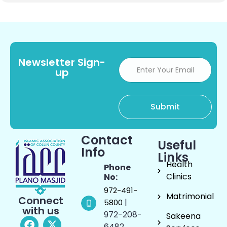
Newsletter Sign-
up
Contact
Useful
Info
Links
Health
Phone
Clinics
No:
972-491-
Matrimonial
Connect
|
5800
with us
972-208-
Sakeena
6482