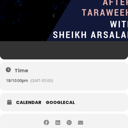
Time
18/
10:00pm
(GMT-05:00)
CALENDAR
GOOGLECAL