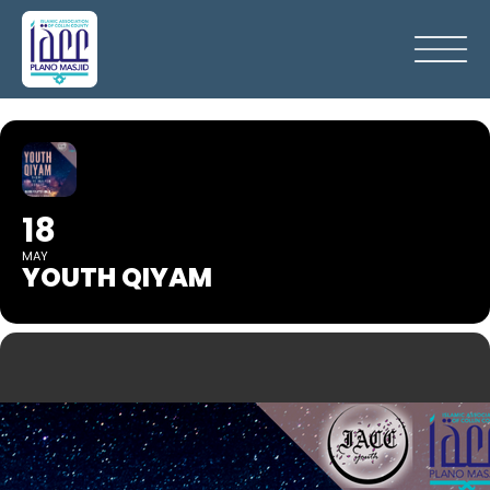
18
MAY
YOUTH QIYAM