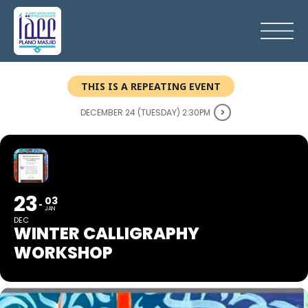
THIS IS A REPEATING EVENT
DECEMBER 24 (TUESDAY) 2:30PM
23
03
JAN
DEC
WINTER CALLIGRAPHY
WORKSHOP