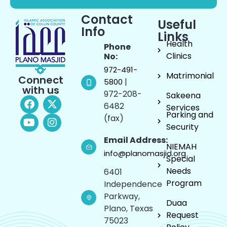
Contact
Useful
Info
Links
Health
Phone
Clinics
No:
972-491-
Matrimonial
Connect
|
5800
with us
972-208-
Sakeena
6482
Services
Parking and
(fax)
Security
Email Address:
NIEMAH
info@planomasjid.org
Special
Needs
6401
Program
Independence
Parkway,
Duaa
Plano, Texas
Request
75023