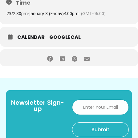
Time
23/
2:30pm
-
January 3 (Friday)
4:00pm
(GMT-06:00)
CALENDAR
GOOGLECAL
Newsletter Sign-
up