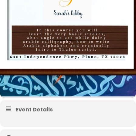
Event Details