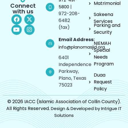
Matrimonial
Connect
|
5800
with us
972-208-
Sakeena
6482
Services
Parking and
(fax)
Security
Email Address:
NIEMAH
info@planomasjid.org
Special
Needs
6401
Program
Independence
Parkway,
Duaa
Plano, Texas
Request
75023
Policy
© 2026 IACC (Islamic Association of Collin County).
All Rights Reserved.
Design & Developed by Intrigue IT
Solutions