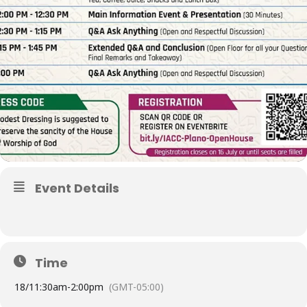
Event Details
Time
18/
11:30am
-
2:00pm
(GMT-05:00)