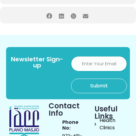
Newsletter Sign-
up
Contact
Useful
Info
Links
Health
Phone
Clinics
No:
972-491-