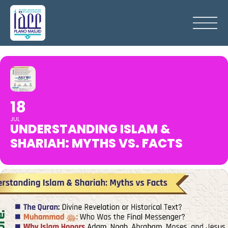
18
JUL
UNDERSTANDING ISLAM &
SHARIAH: MYTHS VS. FACTS