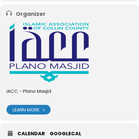
Organizer
IACC - Plano Masjid
LEARN MORE
CALENDAR
GOOGLECAL