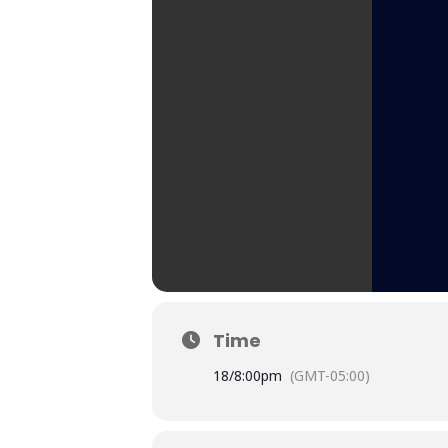
Time
18/
8:00pm
(GMT-05:00)