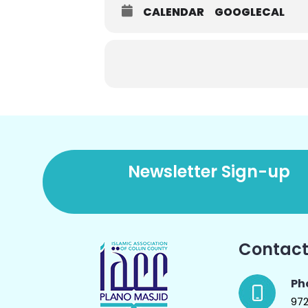
CALENDAR
GOOGLECAL
Newsletter Sign-up
Contact
Ph
97