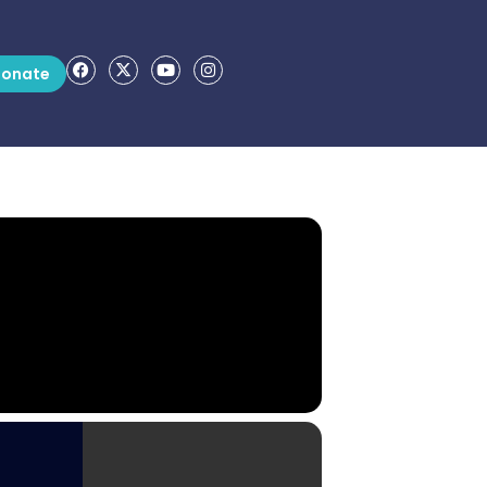
onate