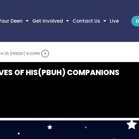
Your Deen
Get Involved
Contact Us
Live
D
H 25 (FRIDAY) 8:00PM
IVES OF HIS(PBUH) COMPANIONS