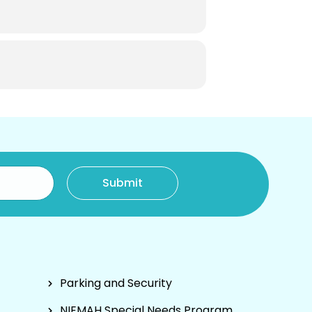
Parking and Security
NIEMAH Special Needs Program