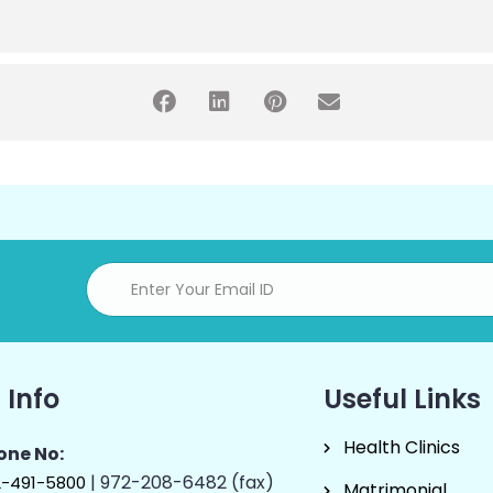
 Info
Useful Links
Health Clinics
one No:
| 972-208-6482 (fax)
2-491-5800
Matrimonial