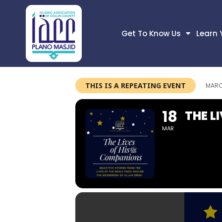
Get To Know Us
Learn 
THIS IS A REPEATING EVENT
MARC
18
THE L
MAR