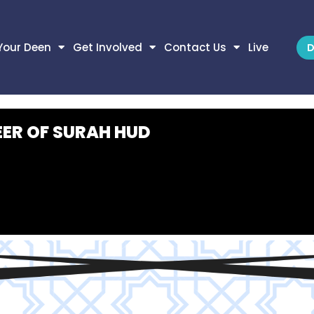
Your Deen
Get Involved
Contact Us
Live
D
EER OF SURAH HUD