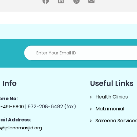
 Info
Useful Links
Health Clinics
one No:
| 972-208-6482 (fax)
2-491-5800
Matrimonial
ail Address:
Sakeena Service
o@planomasjid.org