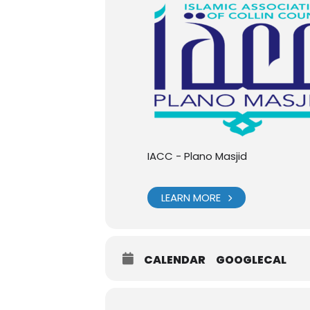
IACC - Plano Masjid
LEARN MORE
CALENDAR
GOOGLECAL