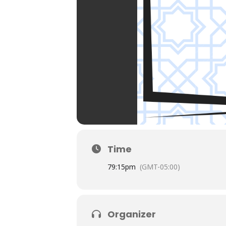
Time
7
9:15pm
(GMT-05:00)
Organizer