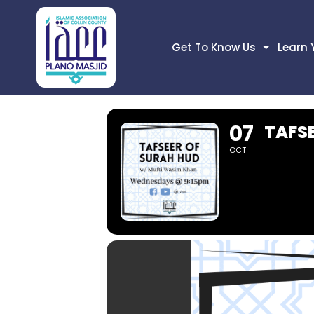
Get To Know Us
Learn 
07
TAFS
OCT