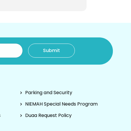
Parking and Security
NIEMAH Special Needs Program
s
Duaa Request Policy