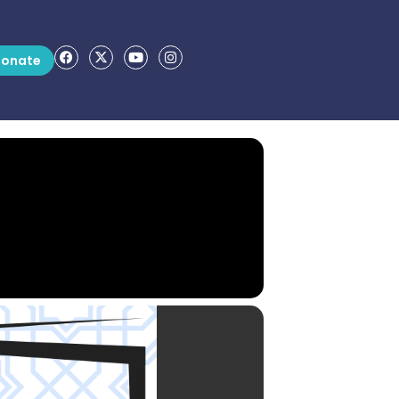
onate