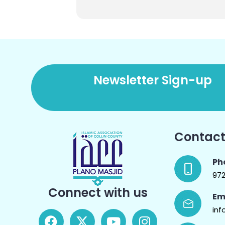
Newsletter Sign-up
Contact
Ph
97
Connect with us
Em
inf