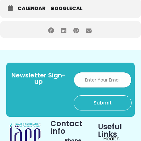
CALENDAR
GOOGLECAL
Newsletter Sign-
up
Contact
Useful
Info
Links
Health
Phone