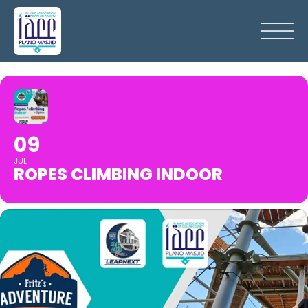
09
JUL
ROPES CLIMBING INDOOR