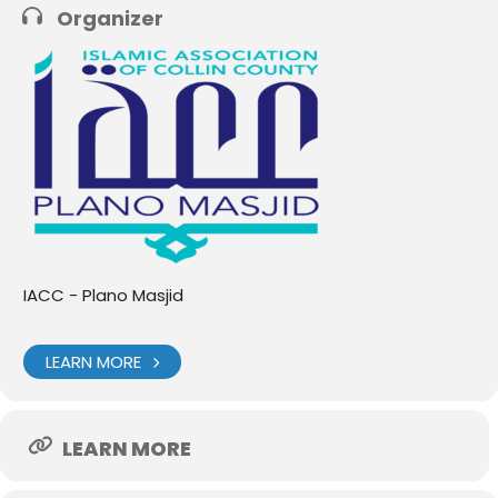
Organizer
IACC - Plano Masjid
LEARN MORE
LEARN MORE