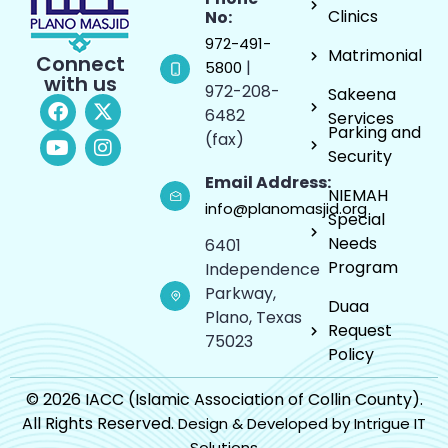
Clinics
No:
972-491-
Matrimonial
Connect
|
5800
with us
972-208-
Sakeena
6482
Services
Parking and
(fax)
Security
Email Address:
NIEMAH
info@planomasjid.org
Special
Needs
6401
Program
Independence
Parkway,
Duaa
Plano, Texas
Request
75023
Policy
© 2026 IACC (Islamic Association of Collin County).
All Rights Reserved.
Design & Developed by Intrigue IT
Solutions