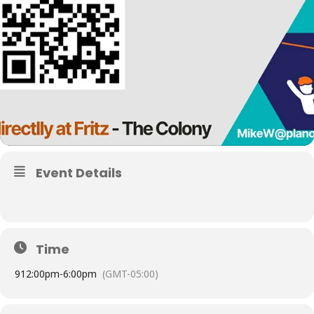
Event Details
Time
9
12:00pm
-
6:00pm
(GMT-05:00)