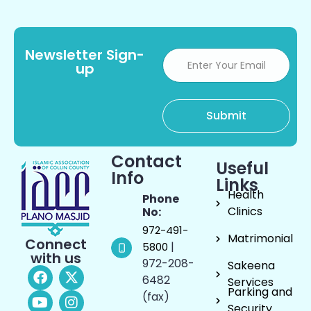
Newsletter Sign-
up
Contact
Useful
Info
Links
Health
Phone
Clinics
No:
972-491-
Matrimonial
Connect
|
5800
with us
972-208-
Sakeena
6482
Services
Parking and
(fax)
Security