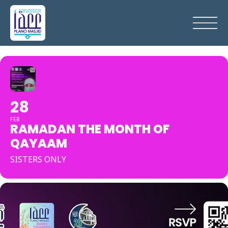
28
FEB
RAMADAN THE MONTH OF
QAYAAM
SISTERS ONLY