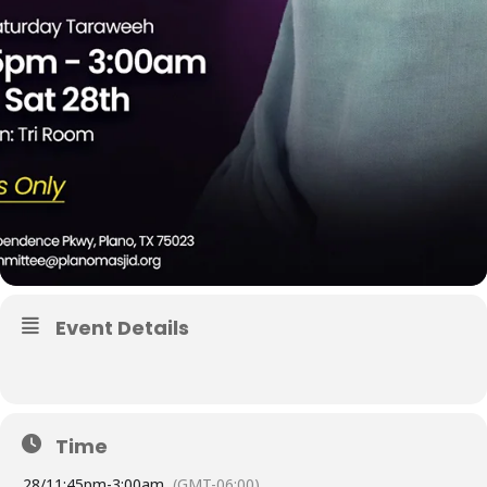
Event Details
Time
28/
11:45pm
-
3:00am
(GMT-06:00)