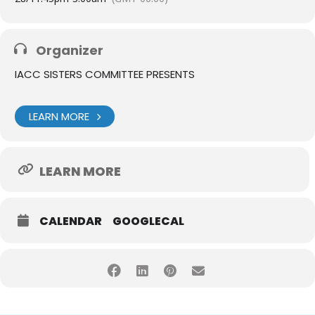
Organizer
IACC SISTERS COMMITTEE PRESENTS
LEARN MORE
LEARN MORE
CALENDAR
GOOGLECAL