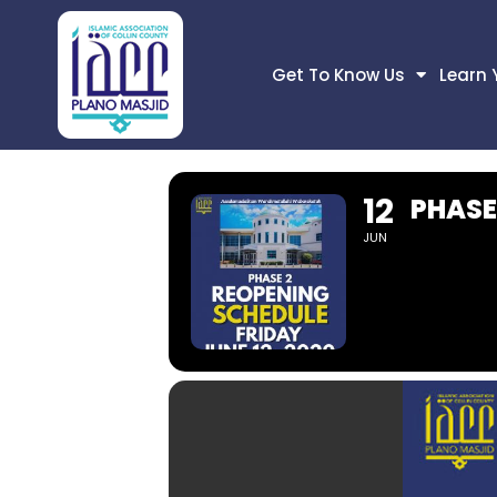
Get To Know Us
Learn 
12
PHASE
JUN