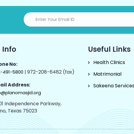
 Info
Useful Links
Health Clinics
one No:
| 972-208-6482 (fax)
2-491-5800
Matrimonial
ail Address:
Sakeena Service
o@planomasjid.org
01 Independence Parkway,
ano, Texas 75023