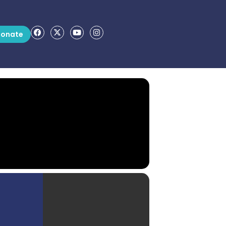
onate