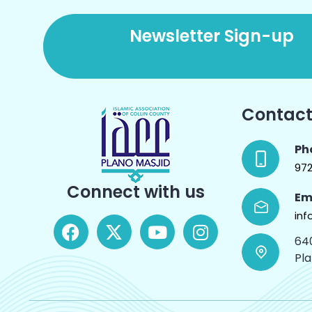
Newsletter Sign-up
Contact
Ph
97
Connect with us
Em
inf
64
Pl