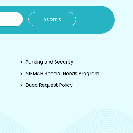
Parking and Security
NIEMAH Special Needs Program
s
Duaa Request Policy