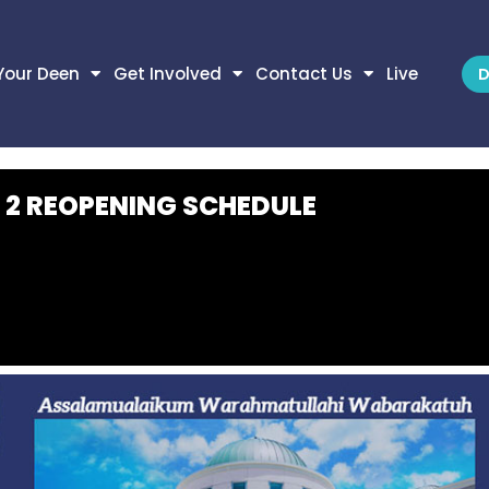
Your Deen
Get Involved
Contact Us
Live
D
 2 REOPENING SCHEDULE