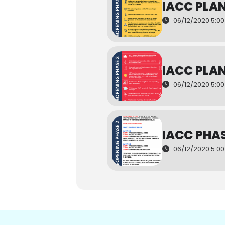
IACC PLA
06/12/2020 5:00
IACC PLA
06/12/2020 5:0
IACC PHAS
06/12/2020 5:0