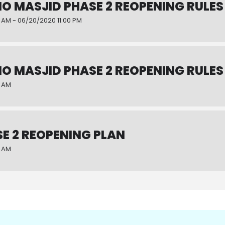
NO MASJID PHASE 2 REOPENING RULES
 AM - 06/20/2020 11:00 PM
NO MASJID PHASE 2 REOPENING RULES
0 AM
E 2 REOPENING PLAN
0 AM