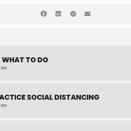
: WHAT TO DO
0 AM
RACTICE SOCIAL DISTANCING
0 AM