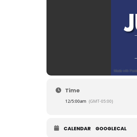
Time
12/
5:00am
(GMT-05:00)
CALENDAR
GOOGLECAL