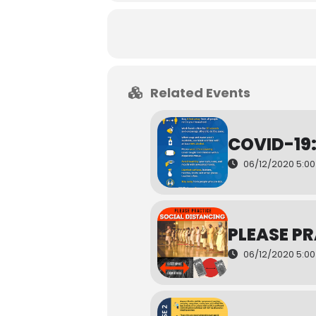
Related Events
COVID-19
06/12/2020 5:0
PLEASE P
06/12/2020 5:0