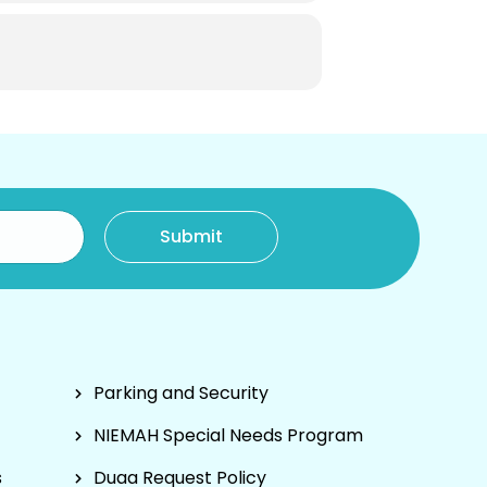
Parking and Security
NIEMAH Special Needs Program
s
Duaa Request Policy