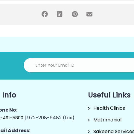
 Info
Useful Links
Health Clinics
one No:
| 972-208-6482 (fax)
2-491-5800
Matrimonial
ail Address:
Sakeena Service