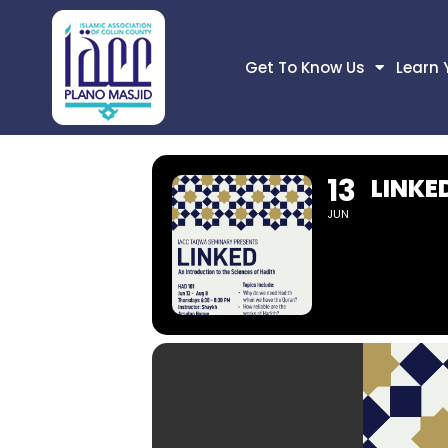
Get To Know Us
Learn 
13
LINKE
JUN