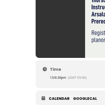
Time
13/
6:30pm
(GMT-05:00)
CALENDAR
GOOGLECAL