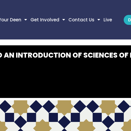
Your Deen
Get Involved
Contact Us
Live
D
D AN INTRODUCTION OF SCIENCES OF