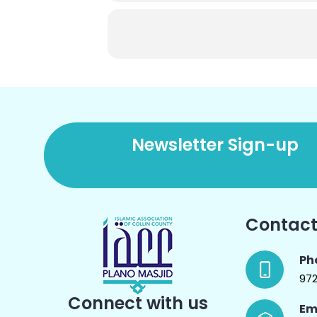
Newsletter Sign-up
Contact
Ph
97
Connect with us
Em