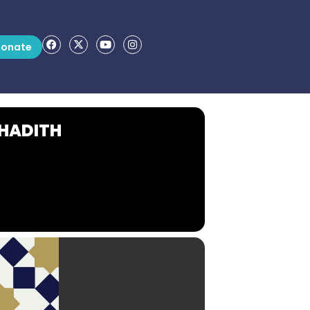
onate
 HADITH