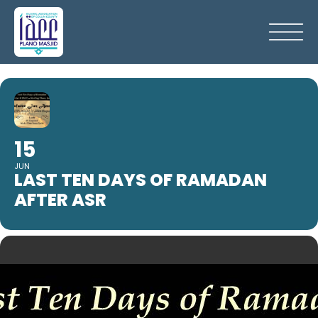
15
JUN
LAST TEN DAYS OF RAMADAN
AFTER ASR