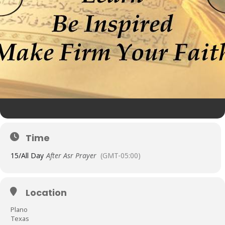
Time
15/
All Day
After Asr Prayer
(GMT-05:00)
Location
Plano
Texas