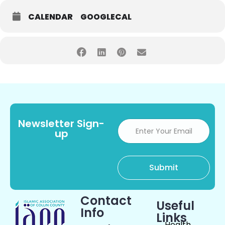
CALENDAR
GOOGLECAL
Newsletter Sign-
up
Contact
Useful
Info
Links
Health