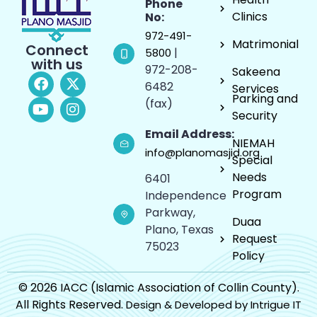
Phone
Clinics
No:
972-491-
Matrimonial
Connect
|
5800
with us
972-208-
Sakeena
6482
Services
Parking and
(fax)
Security
Email Address:
NIEMAH
info@planomasjid.org
Special
Needs
6401
Program
Independence
Parkway,
Duaa
Plano, Texas
Request
75023
Policy
© 2026 IACC (Islamic Association of Collin County).
All Rights Reserved.
Design & Developed by Intrigue IT