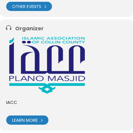
OTHER EVENTS
Organizer
IACC
LEARN MORE