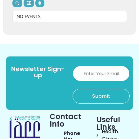
NO EVENTS
Newsletter Sign-
up
Contact
Useful
Info
Links
Health
Phone
Clinics