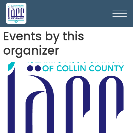
Events by this
organizer