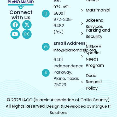
No:
972-491-
Matrimonial
Connect
|
5800
with us
972-208-
Sakeena
6482
Services
Parking and
(fax)
Security
Email Address:
NIEMAH
info@planomasjid.org
Special
Needs
6401
Program
Independence
Parkway,
Duaa
Plano, Texas
Request
75023
Policy
© 2026 IACC (Islamic Association of Collin County).
All Rights Reserved.
Design & Developed by Intrigue IT
Solutions