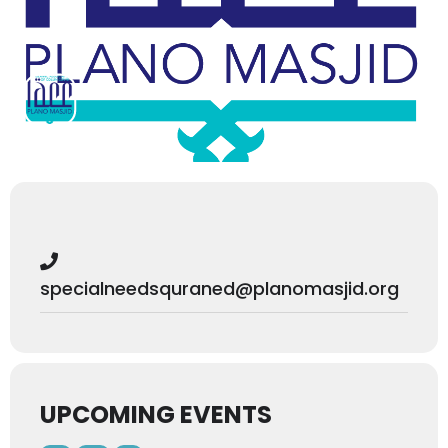
specialneedsquraned@planomasjid.org
UPCOMING EVENTS