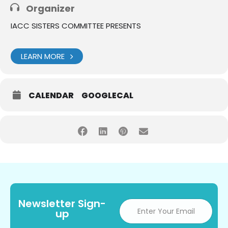
Organizer
IACC SISTERS COMMITTEE PRESENTS
LEARN MORE
CALENDAR
GOOGLECAL
Newsletter Sign-
up