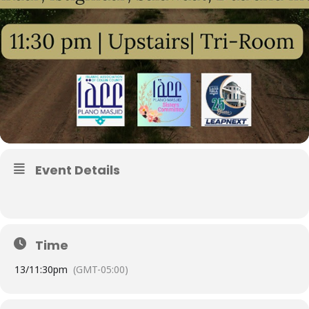
Event Details
Time
13/
11:30pm
(GMT-05:00)