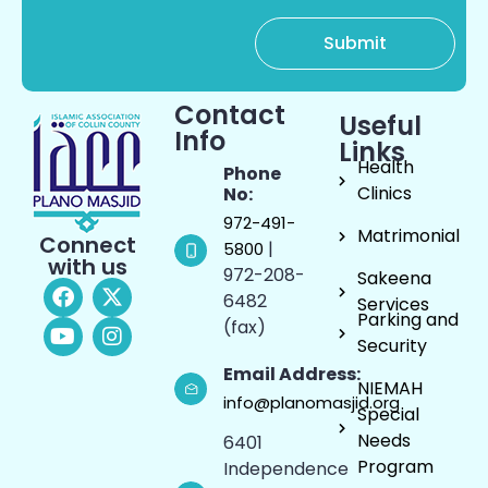
Contact
Useful
Info
Links
Health
Phone
Clinics
No:
972-491-
Matrimonial
Connect
|
5800
with us
972-208-
Sakeena
6482
Services
Parking and
(fax)
Security
Email Address:
NIEMAH
info@planomasjid.org
Special
Needs
6401
Program
Independence