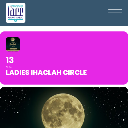
13
MAR
LADIES IHACLAH CIRCLE