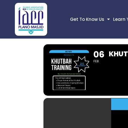
Get To Know Us
Learn 
06
KHUT
FEB