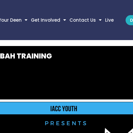
Your Deen
Get Involved
Contact Us
Live
D
BAH TRAINING