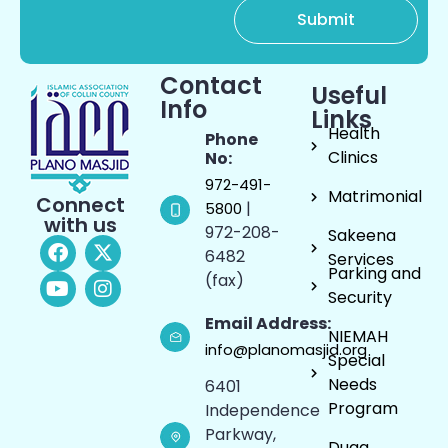
Contact
Useful
Info
Links
Health
Phone
Clinics
No:
972-491-
Matrimonial
Connect
|
5800
with us
972-208-
Sakeena
6482
Services
Parking and
(fax)
Security
Email Address:
NIEMAH
info@planomasjid.org
Special
Needs
6401
Program
Independence
Parkway,
Duaa