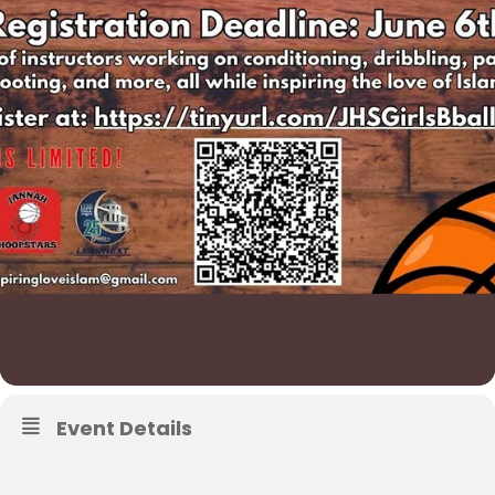
Event Details