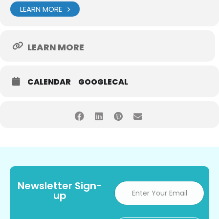
LEARN MORE
LEARN MORE
CALENDAR
GOOGLECAL
Newsletter Sign-
up