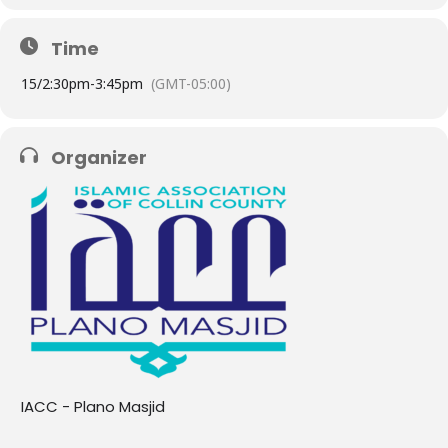
Time
15/
2:30pm
-
3:45pm
(GMT-05:00)
Organizer
IACC - Plano Masjid