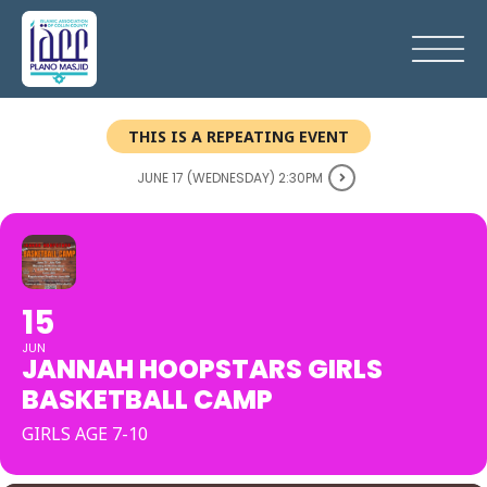
THIS IS A REPEATING EVENT
JUNE 17 (WEDNESDAY) 2:30PM
15
JUN
JANNAH HOOPSTARS GIRLS
BASKETBALL CAMP
GIRLS AGE 7-10