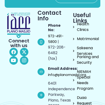
Contact
Useful
Info
Links
Health
Phone
Clinics
No:
972-491-
Matrimonial
Connect
|
5800
with us
972-208-
Sakeena
6482
Services
Parking and
(fax)
Security
Email Address:
NIEMAH
info@planomasjid.org
Special
Needs
6401
Program
Independence
Parkway,
Duaa
Plano, Texas
Request