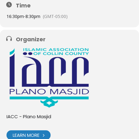
Time
1
6:30pm
-
8:30pm
(GMT-05:00)
Organizer
IACC - Plano Masjid
LEARN MORE