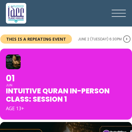
THIS IS A REPEATING EVENT
JUNE 2 (TUESDAY) 6:30PM
01
JUN
INTUITIVE QURAN IN-PERSON
CLASS: SESSION 1
AGE 13+