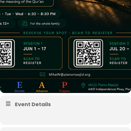
Event Details