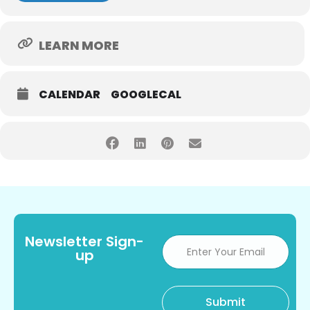
LEARN MORE
CALENDAR
GOOGLECAL
Newsletter Sign-
up