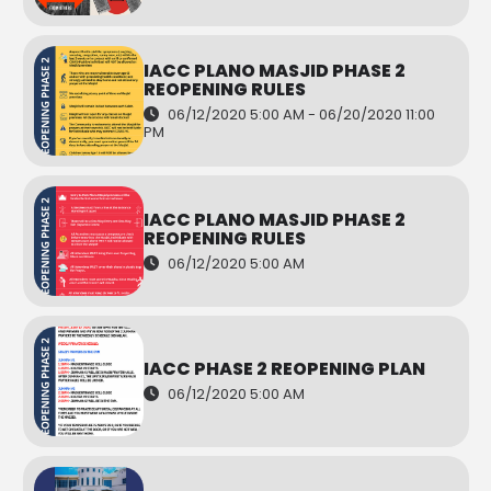
IACC PLANO MASJID PHASE 2
REOPENING RULES
06/12/2020 5:00 AM - 06/20/2020 11:00
PM
IACC PLANO MASJID PHASE 2
REOPENING RULES
06/12/2020 5:00 AM
IACC PHASE 2 REOPENING PLAN
06/12/2020 5:00 AM