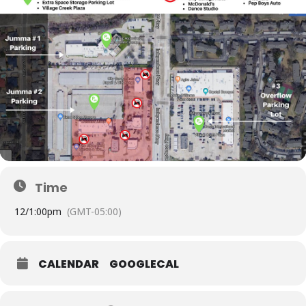
Time
12/
1:00pm
(GMT-05:00)
CALENDAR
GOOGLECAL