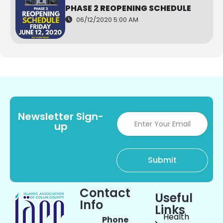
PHASE 2 REOPENING SCHEDULE
06/12/2020 5:00 AM
Newsletter Sign-
up
Contact
Useful
Info
Links
Health
Phone