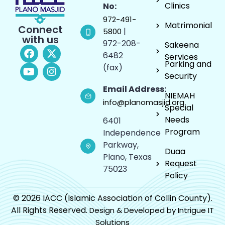
Clinics
No:
972-491-
Matrimonial
Connect
|
5800
with us
972-208-
Sakeena
6482
Services
Parking and
(fax)
Security
Email Address:
NIEMAH
info@planomasjid.org
Special
Needs
6401
Program
Independence
Parkway,
Duaa
Plano, Texas
Request
75023
Policy
© 2026 IACC (Islamic Association of Collin County).
All Rights Reserved.
Design & Developed by Intrigue IT
Solutions