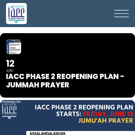
12
JUN
IACC PHASE 2 REOPENING PLAN -
JUMMAH PRAYER