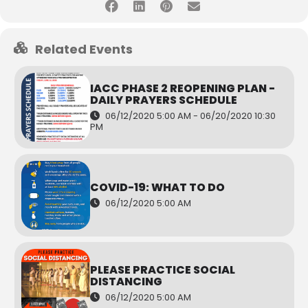
Related Events
IACC PHASE 2 REOPENING PLAN -
DAILY PRAYERS SCHEDULE
06/12/2020 5:00 AM - 06/20/2020 10:30
PM
COVID-19: WHAT TO DO
06/12/2020 5:00 AM
PLEASE PRACTICE SOCIAL
DISTANCING
06/12/2020 5:00 AM