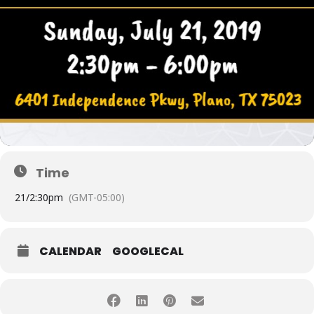
Time
21/
2:30pm
(GMT-05:00)
CALENDAR
GOOGLECAL