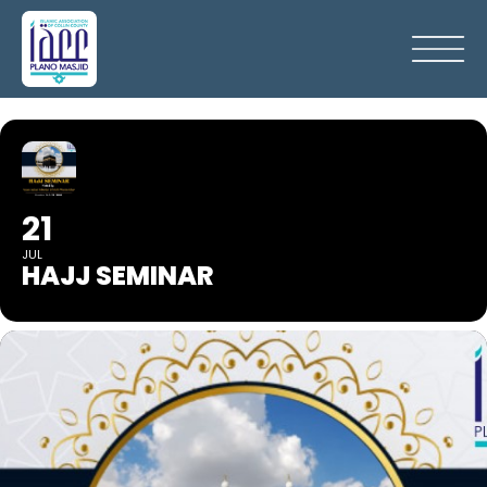
21
JUL
HAJJ SEMINAR