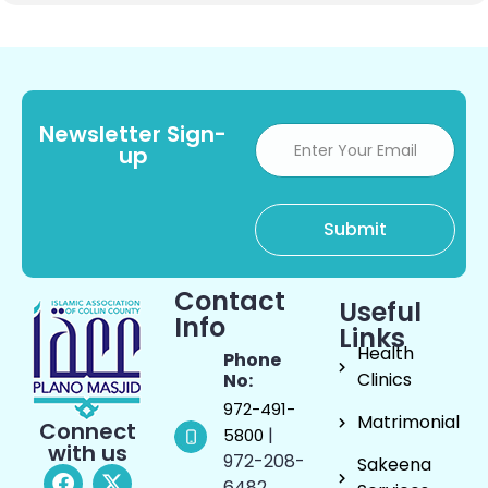
Newsletter Sign-
up
Contact
Useful
Info
Links
Health
Phone
Clinics
No:
972-491-
Matrimonial
Connect
|
5800
with us
972-208-
Sakeena
6482