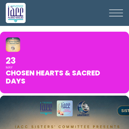
23
MAY
CHOSEN HEARTS & SACRED
DAYS