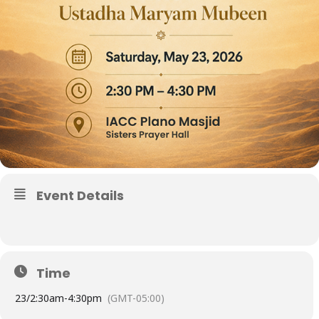
Event Details
Time
23/
2:30am
-
4:30pm
(GMT-05:00)