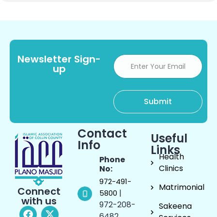
Newsletter Sign-
up
Contact
Useful
Info
Links
Health
Phone
Clinics
No:
972-491-
Matrimonial
Connect
|
5800
with us
972-208-
Sakeena
6482