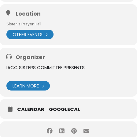
Location
Sister's Prayer Hall
OTHER EVENTS
Organizer
IACC SISTERS COMMITTEE PRESENTS
LEARN MORE
CALENDAR
GOOGLECAL