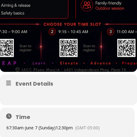
Event Details
Time
6
7:30am
-
June 7 (Sunday)
12:30pm
(GMT-05:00)