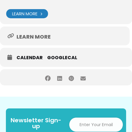
LEARN MORE
LEARN MORE
CALENDAR
GOOGLECAL
Newsletter Sign-
up