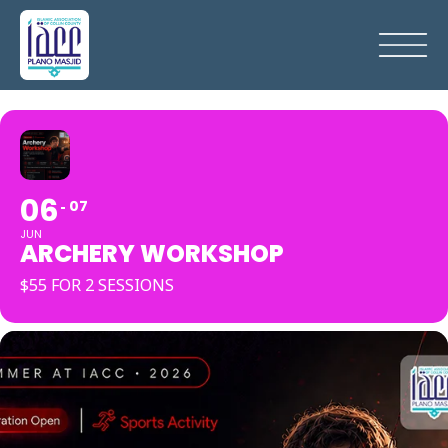
06
07
JUN
ARCHERY WORKSHOP
$55 FOR 2 SESSIONS