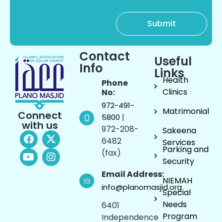
Contact
Useful
Info
Links
Health
Phone
Clinics
No:
972-491-
Matrimonial
Connect
|
5800
with us
972-208-
Sakeena
6482
Services
Parking and
(fax)
Security
Email Address:
NIEMAH
info@planomasjid.org
Special
Needs
6401
Program
Independence