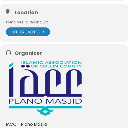
Location
Plano Masjid Parking Lot
OTHER EVENTS
Organizer
IACC - Plano Masjid