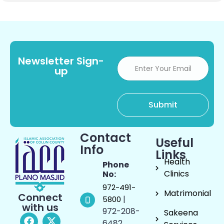
Newsletter Sign-
up
Contact
Useful
Info
Links
Health
Phone
Clinics
No:
972-491-
Matrimonial
Connect
|
5800
with us
972-208-
Sakeena
6482