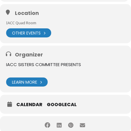
Location
IACC Quad Room
OTHER EVENTS
Organizer
IACC SISTERS COMMITTEE PRESENTS
LEARN MORE
CALENDAR
GOOGLECAL