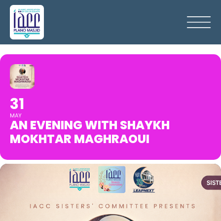
31
MAY
AN EVENING WITH SHAYKH
MOKHTAR MAGHRAOUI