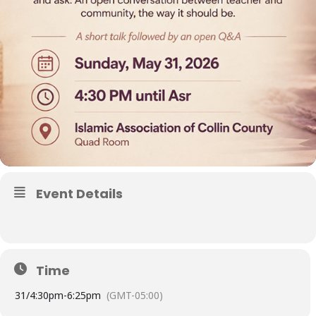
Event Details
Time
31/
4:30pm
-
6:25pm
(GMT-05:00)