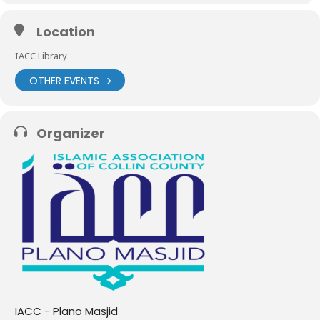
Location
IACC Library
OTHER EVENTS
Organizer
IACC - Plano Masjid