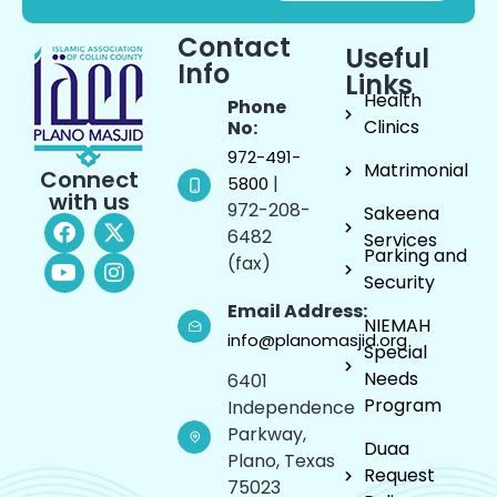
Contact
Useful
Info
Links
Health
Phone
Clinics
No:
972-491-
Matrimonial
Connect
|
5800
with us
972-208-
Sakeena
6482
Services
Parking and
(fax)
Security
Email Address:
NIEMAH
info@planomasjid.org
Special
Needs
6401
Program
Independence
Parkway,
Duaa
Plano, Texas
Request
75023