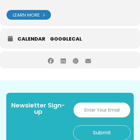
LEARN MORE
CALENDAR
GOOGLECAL
Newsletter Sign-
up