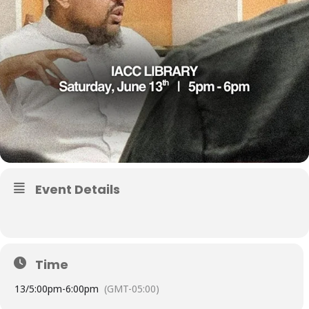
Event Details
Time
13/
5:00pm
-
6:00pm
(GMT-05:00)