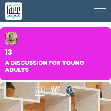
13
JUN
A DISCUSSION FOR YOUNG
ADULTS