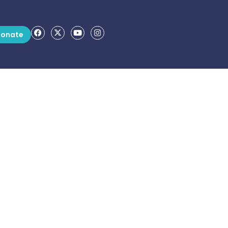
onate