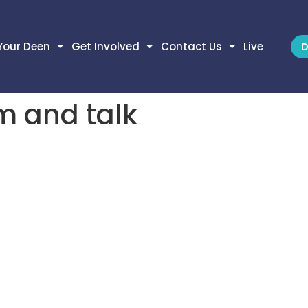
Your Deen
Get Involved
Contact Us
Live
D
m and talk