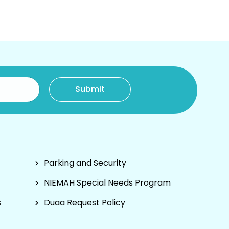
Parking and Security
NIEMAH Special Needs Program
s
Duaa Request Policy