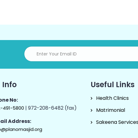
 Info
Useful Links
Health Clinics
one No:
| 972-208-6482 (fax)
2-491-5800
Matrimonial
ail Address:
Sakeena Service
o@planomasjid.org