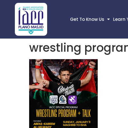
Get To Know Us
Learn 
wrestling progra