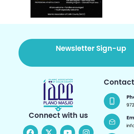
Newsletter Sign-up
Contact
Ph
97
Connect with us
Em
inf