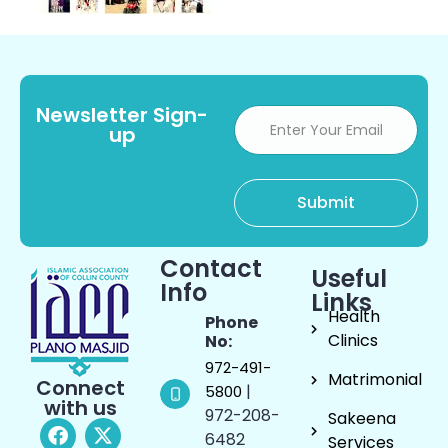
Newsletter Sign-
up
Contact
Useful
Info
Links
Health
Phone
Clinics
No:
972-491-
Matrimonial
Connect
|
5800
with us
972-208-
Sakeena
6482
Services