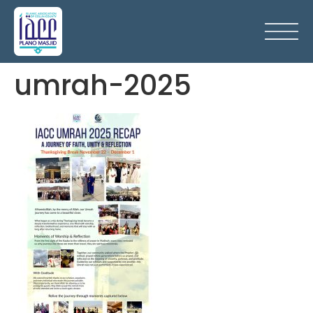
umrah-2025