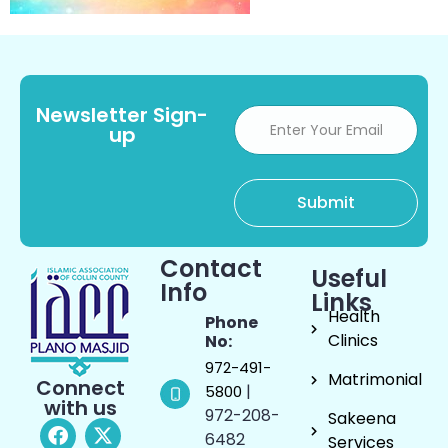
Newsletter Sign-
up
Contact
Useful
Info
Links
Health
Phone
Clinics
No:
972-491-
Matrimonial
Connect
|
5800
with us
972-208-
Sakeena
6482
Services