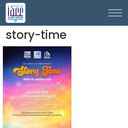
story-time