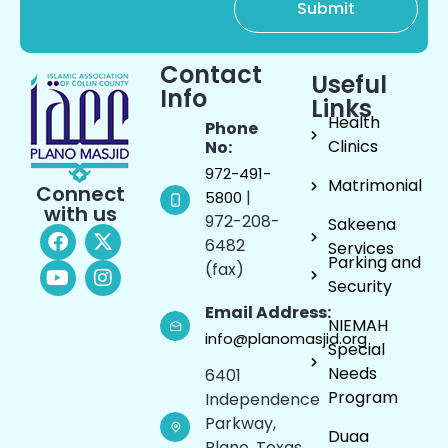
Contact
Useful
Info
Links
Health
Phone
Clinics
No:
972-491-
Matrimonial
Connect
|
5800
with us
972-208-
Sakeena
6482
Services
Parking and
(fax)
Security
Email Address:
NIEMAH
info@planomasjid.org
Special
Needs
6401
Program
Independence
Parkway,
Duaa
Plano, Texas