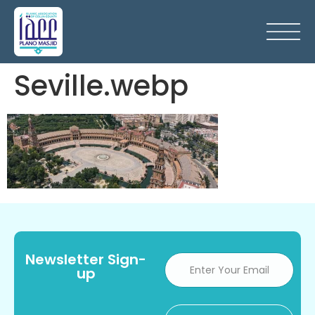
Seville.webp
Newsletter Sign-
up