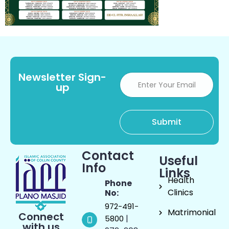
Newsletter Sign-
up
Contact
Useful
Info
Links
Health
Phone
Clinics
No:
972-491-
Matrimonial
Connect
|
5800
with us