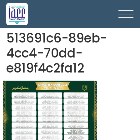
513691c6-89eb-
4cc4-70dd-
e819f4c2fa12