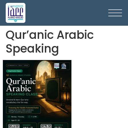
Qur’anic Arabic
Speaking