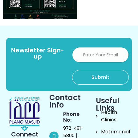
Newsletter Sign-
up
Contact
Useful
Info
Links
Health
Phone
Clinics
No:
972-491-
Matrimonial
Connect
|
5800