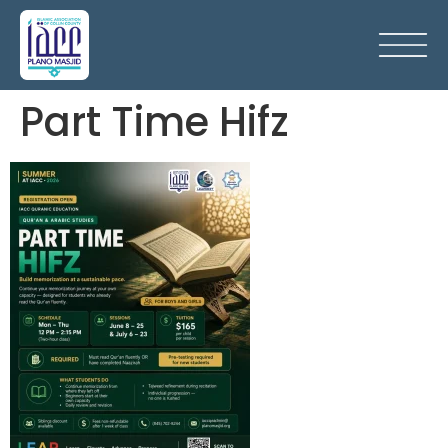
Part Time Hifz