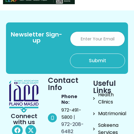
Newsletter Sign-
up
Contact
Useful
Info
Links
Health
Phone
Clinics
No:
972-491-
Matrimonial
Connect
|
5800
with us
972-208-
Sakeena
6482
Services