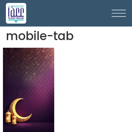
mobile-tab