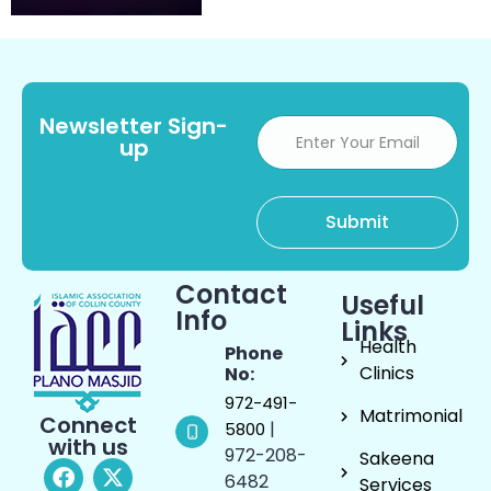
Newsletter Sign-
up
Contact
Useful
Info
Links
Health
Phone
Clinics
No:
972-491-
Matrimonial
Connect
|
5800
with us
972-208-
Sakeena
6482
Services