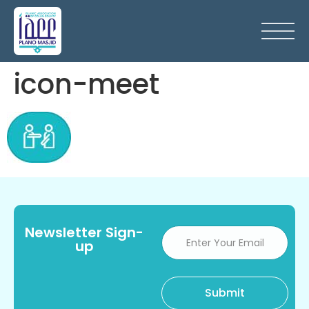
icon-meet
Newsletter Sign-
up