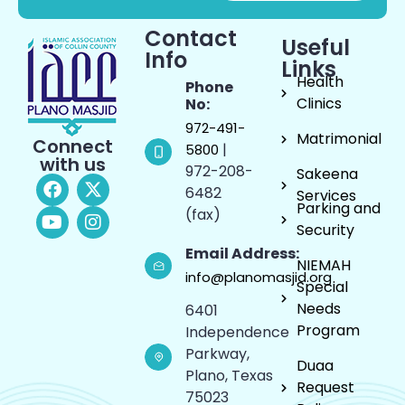
Contact
Useful
Info
Links
Health
Phone
Clinics
No:
972-491-
Matrimonial
Connect
|
5800
with us
972-208-
Sakeena
6482
Services
Parking and
(fax)
Security
Email Address:
NIEMAH
info@planomasjid.org
Special
Needs
6401
Program
Independence
Parkway,
Duaa
Plano, Texas
Request
75023