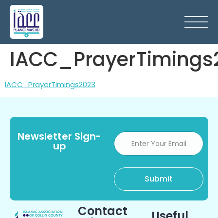
IACC_PrayerTimings
IACC_PrayerTimings2023
Newsletter Sign-
up
Contact
Useful