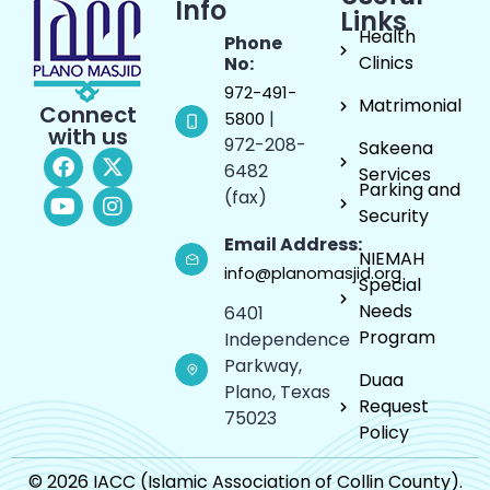
Info
Links
Health
Phone
Clinics
No:
972-491-
Matrimonial
Connect
|
5800
with us
972-208-
Sakeena
6482
Services
Parking and
(fax)
Security
Email Address:
NIEMAH
info@planomasjid.org
Special
Needs
6401
Program
Independence
Parkway,
Duaa
Plano, Texas
Request
75023
Policy
© 2026 IACC (Islamic Association of Collin County).