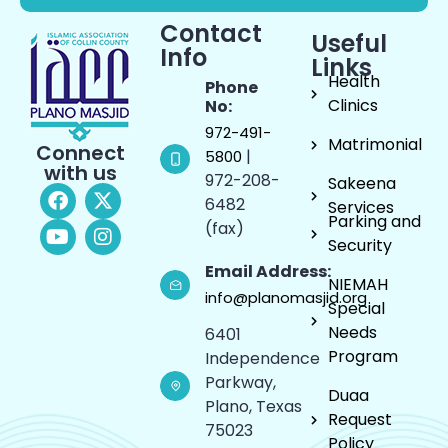
Contact
Useful
Info
Links
Health
Phone
Clinics
No:
972-491-
Matrimonial
Connect
|
5800
with us
972-208-
Sakeena
6482
Services
Parking and
(fax)
Security
Email Address:
NIEMAH
info@planomasjid.org
Special
Needs
6401
Program
Independence
Parkway,
Duaa
Plano, Texas
Request
75023
Policy