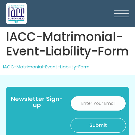
IACC-Matrimonial-
Event-Liability-Form
IACC-Matrimonial-Event-Liability-Form
Newsletter Sign-
up