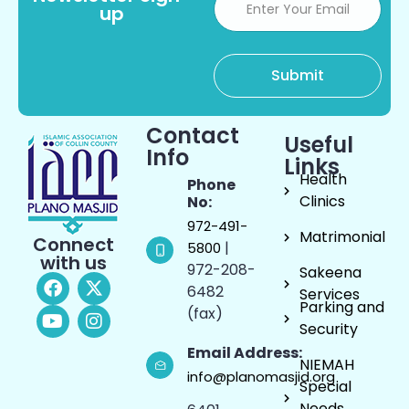
up
Contact
Useful
Info
Links
Health
Phone
Clinics
No:
972-491-
Matrimonial
Connect
|
5800
with us
972-208-
Sakeena
6482
Services
Parking and
(fax)
Security
Email Address:
NIEMAH
info@planomasjid.org
Special
Needs