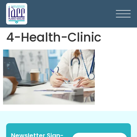
4-Health-Clinic
Newsletter Sign-