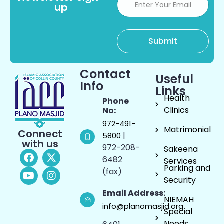
up
Contact
Useful
Info
Links
Health
Phone
Clinics
No:
972-491-
Matrimonial
Connect
|
5800
with us
972-208-
Sakeena
6482
Services
Parking and
(fax)
Security
Email Address:
NIEMAH
info@planomasjid.org
Special
Needs