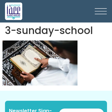
3-sunday-school
Newsletter Sign-