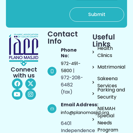
Contact
Useful
Info
Links
Health
Phone
Clinics
No:
972-491-
Matrimonial
Connect
|
5800
with us
972-208-
Sakeena
6482
Services
Parking and
(fax)
Security
Email Address:
NIEMAH
info@planomasjid.org
Special
Needs
6401
Program
Independence