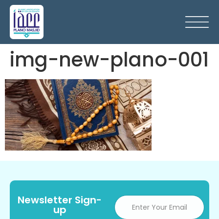
img-new-plano-001
Newsletter Sign-
up