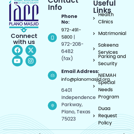
Contact
Useful
Info
Links
Health
Phone
Clinics
No:
972-491-
Matrimonial
Connect
|
5800
with us
972-208-
Sakeena
6482
Services
Parking and
(fax)
Security
Email Address:
NIEMAH
info@planomasjid.org
Special
Needs
6401
Program
Independence
Parkway,
Duaa
Plano, Texas
Request
75023
Policy