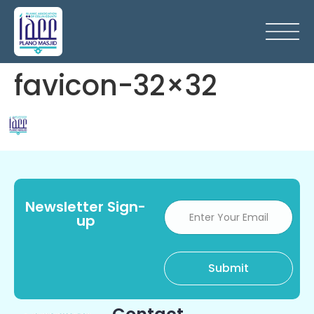
favicon-32×32
Newsletter Sign-
up