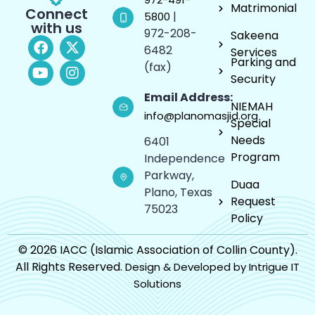
Matrimonial
Connect
|
5800
with us
972-208-
Sakeena
6482
Services
Parking and
(fax)
Security
Email Address:
NIEMAH
info@planomasjid.org
Special
Needs
6401
Program
Independence
Parkway,
Duaa
Plano, Texas
Request
75023
Policy
© 2026 IACC (Islamic Association of Collin County).
All Rights Reserved.
Design & Developed by Intrigue IT
Solutions