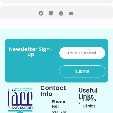
Newsletter Sign-
up
Contact
Useful
Info
Links
Health
Phone
Clinics
No:
972-491-