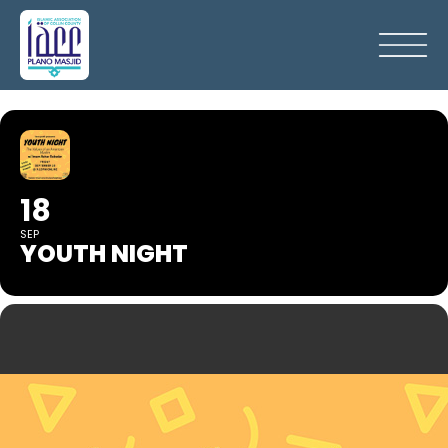
18
SEP
YOUTH NIGHT