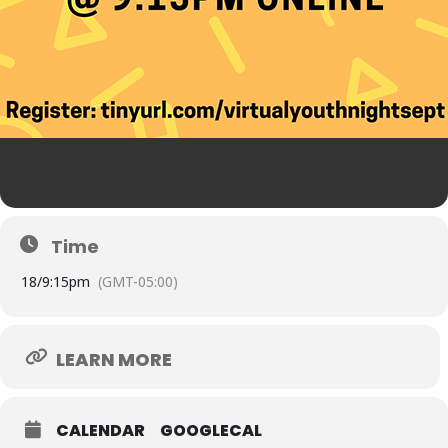
Time
18/
9:15pm
(GMT-05:00)
LEARN MORE
CALENDAR
GOOGLECAL