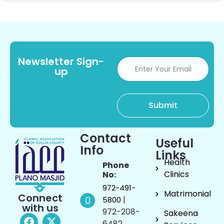
Newsletter Sign-
up
Contact
Useful
Info
Links
Health
Phone
Clinics
No:
972-491-
Matrimonial
Connect
|
5800
with us
972-208-
Sakeena
6482