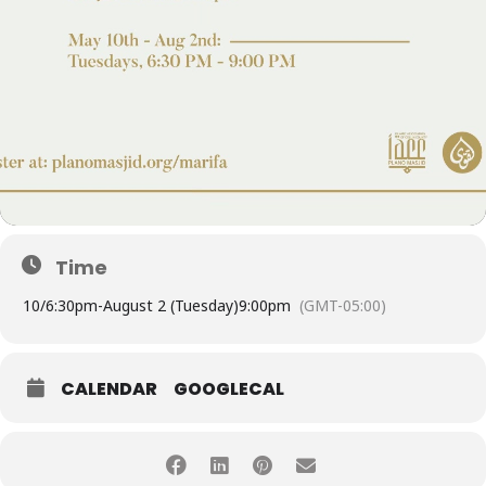
Time
10/
6:30pm
-
August 2 (Tuesday)
9:00pm
(GMT-05:00)
CALENDAR
GOOGLECAL