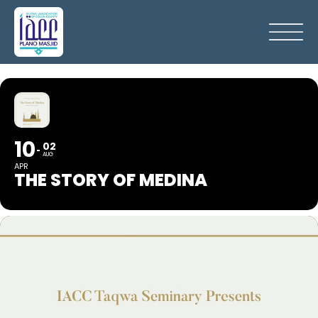
10
02
AUG
APR
THE STORY OF MEDINA