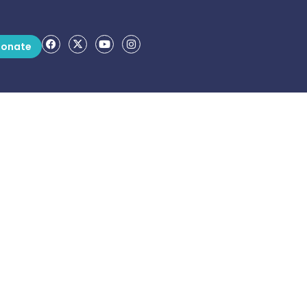
onate