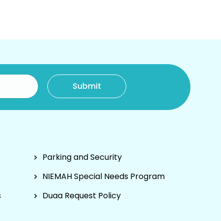
Parking and Security
NIEMAH Special Needs Program
s
Duaa Request Policy