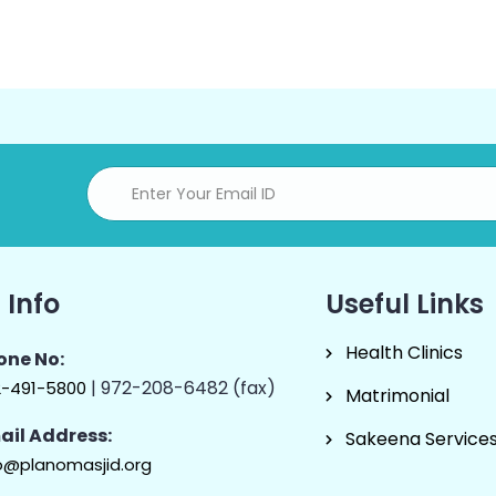
 Info
Useful Links
Health Clinics
one No:
| 972-208-6482 (fax)
2-491-5800
Matrimonial
ail Address:
Sakeena Service
o@planomasjid.org