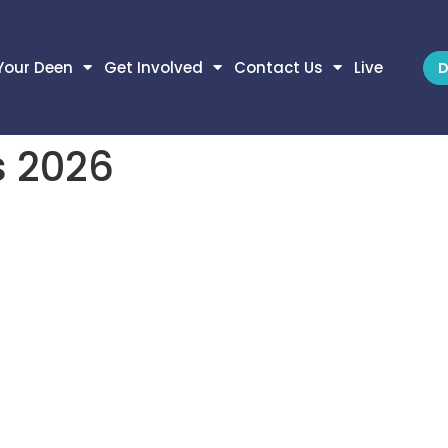
Your Deen
Get Involved
Contact Us
Live
D
 2026