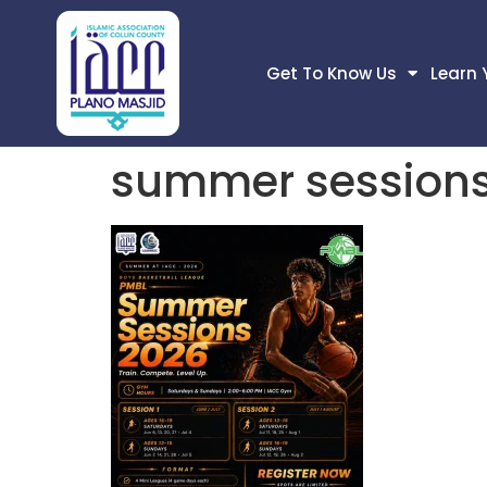
Get To Know Us
Learn 
summer sessions