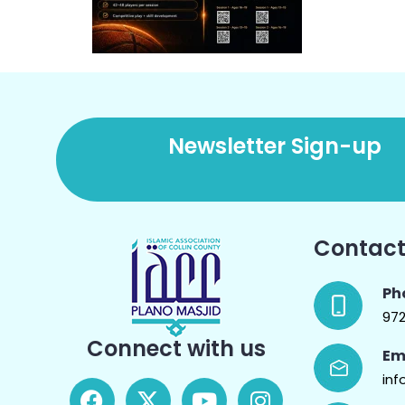
Newsletter Sign-up
Contact
Ph
97
Connect with us
Em
inf